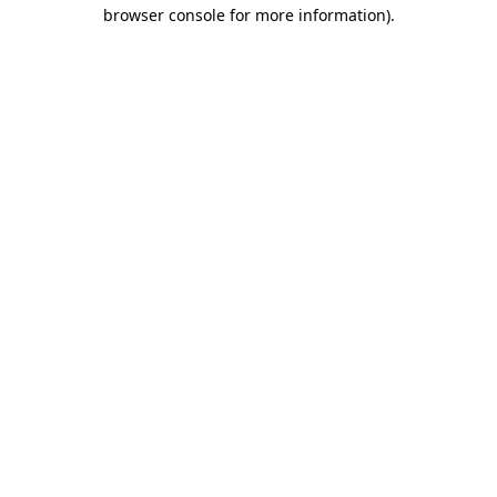
browser console for more information).