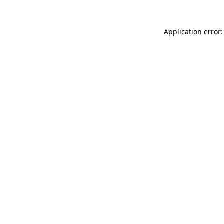
Application error: