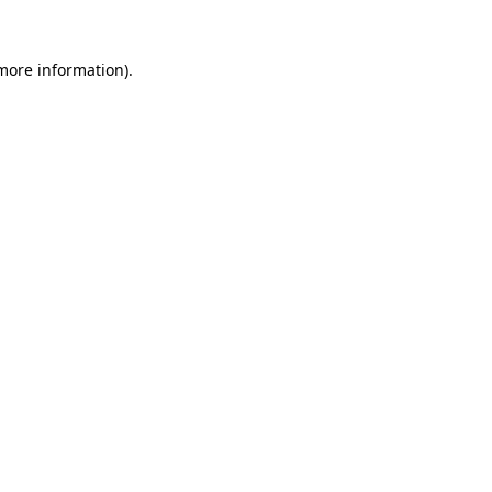
 more information).