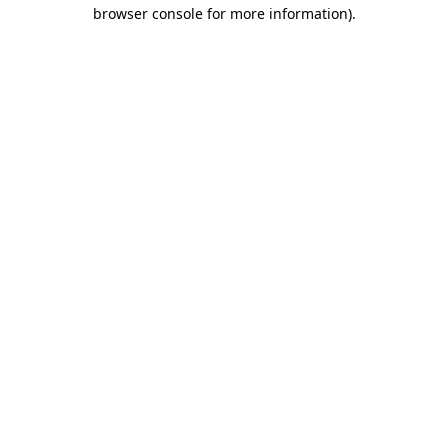
browser console for more information).