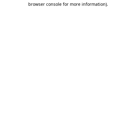
browser console for more information).