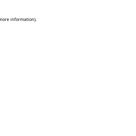
 more information).