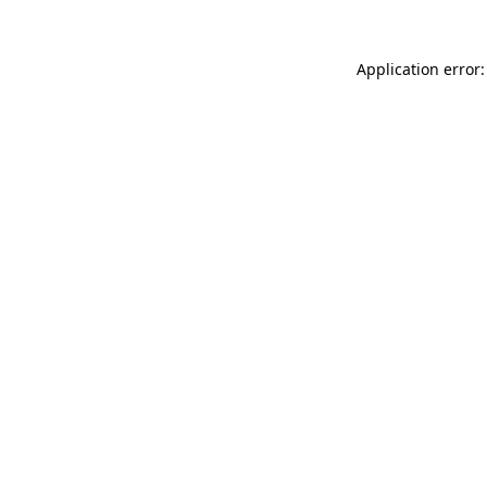
Application error: