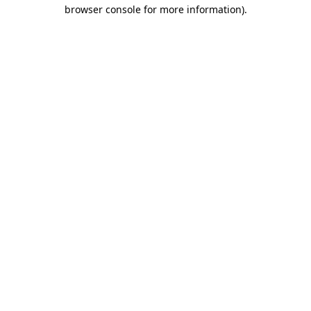
browser console for more information).